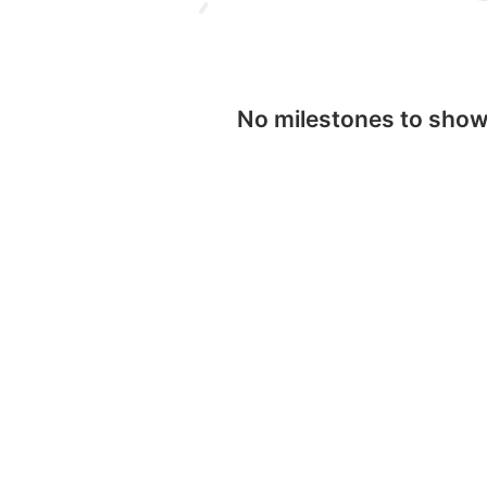
No milestones to sho