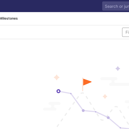
Milestones