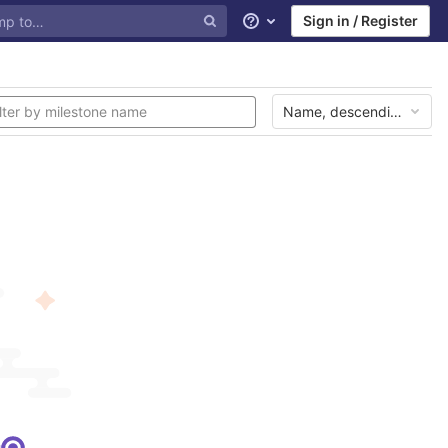
Sign in / Register
Help
Name, descending