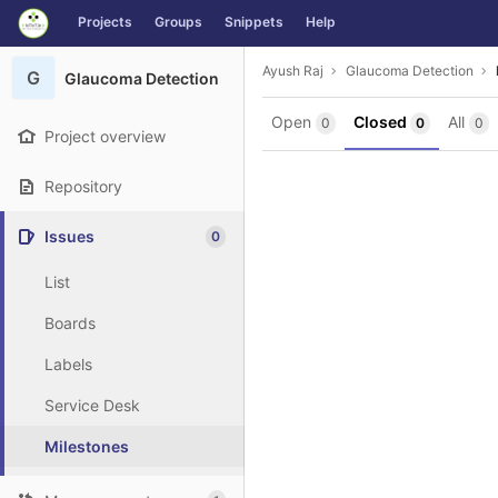
GitLab
Projects
Groups
Snippets
Help
Skip to content
Ayush Raj
Glaucoma Detection
G
Glaucoma Detection
Open
Closed
All
0
0
0
Project overview
Repository
Issues
0
List
Boards
Labels
Service Desk
Milestones