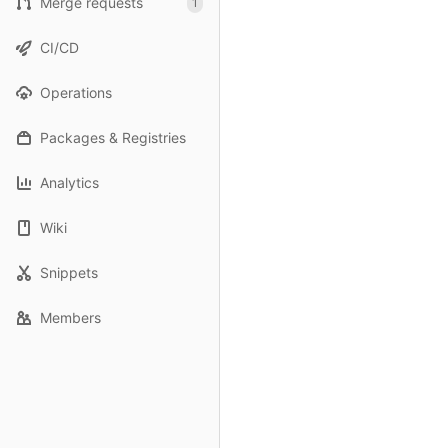
Merge requests
1
CI/CD
Operations
Packages & Registries
Analytics
Wiki
Snippets
Members