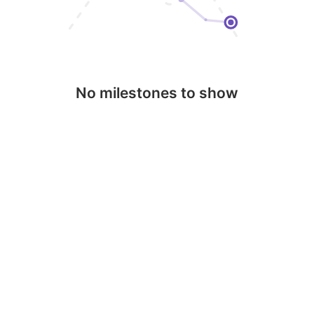
No milestones to show