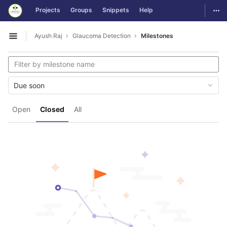
GitLab
Togg
Projects
Groups
Snippets
Help
Skip to content
Ayush Raj
Glaucoma Detection
Milestones
Open sidebar
Due soon
Open
Closed
All