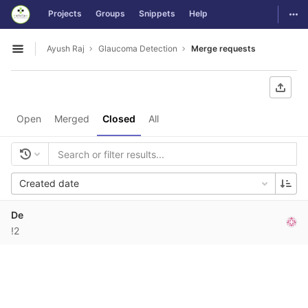
GitLab
Togg
Projects
Groups
Snippets
Help
Skip to content
Ayush Raj
Glaucoma Detection
Merge requests
Open sidebar
Open
Merged
Closed
All
Created date
De
!2