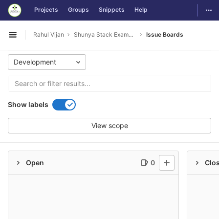
GitLab
Togg
Projects
Groups
Snippets
Help
Skip to content
Rahul Vijan
Shunya Stack Examples
Issue Boards
Open sidebar
Development
Show labels
View scope
Open
0
Clo