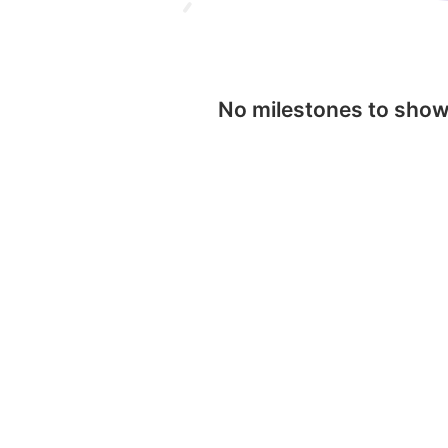
No milestones to sho