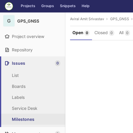
GitLab
Projects
Groups
Snippets
Help
Skip to content
Aviral Amit Srivastav
GPS_GNSS
G
GPS_GNSS
Open
Closed
All
0
0
0
Project overview
Repository
Issues
0
List
Boards
Labels
Service Desk
Milestones