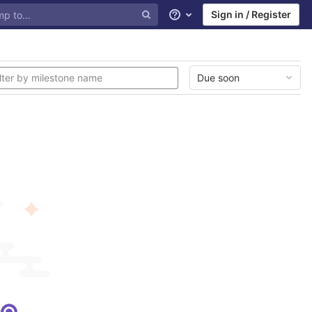
Sign in / Register
Help
Due soon