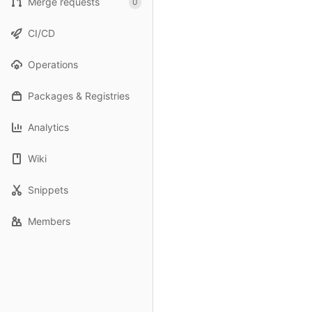
Merge requests
0
CI/CD
Operations
Packages & Registries
Analytics
Wiki
Snippets
Members