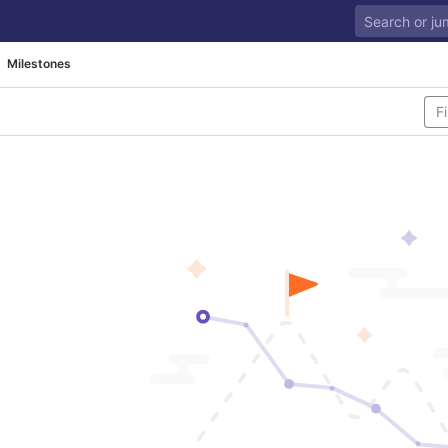
Milestones