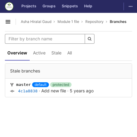
GitLab
Togg
Projects
Groups
Snippets
Help
Skip to content
Asha Hiralal Gaud
Module 1 file
Repository
Branches
Open sidebar
Overview
Active
Stale
All
Stale branches
default
protected
master
·
Add new file
·
5 years ago
4c1a8838