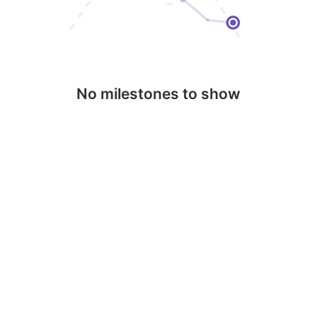
No milestones to show