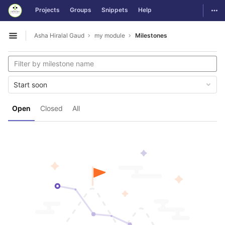
GitLab
Togg
Projects
Groups
Snippets
Help
Skip to content
Asha Hiralal Gaud
my module
Milestones
Open sidebar
Start soon
Open
Closed
All