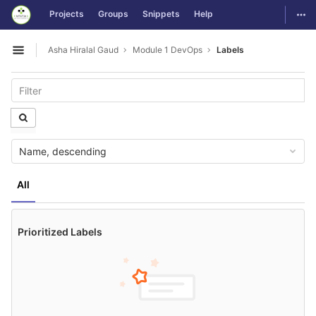
GitLab
Togg
Projects
Groups
Snippets
Help
Skip to content
Asha Hiralal Gaud
Module 1 DevOps
Labels
Open sidebar
Name, descending
All
Prioritized Labels