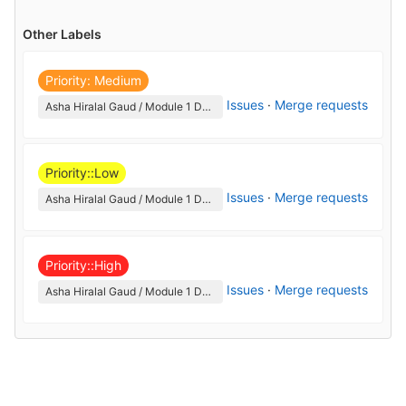
Other Labels
Priority: Medium
Issues
·
Merge requests
Asha Hiralal Gaud / Module 1 DevOps
Priority::Low
Issues
·
Merge requests
Asha Hiralal Gaud / Module 1 DevOps
Priority::High
Issues
·
Merge requests
Asha Hiralal Gaud / Module 1 DevOps