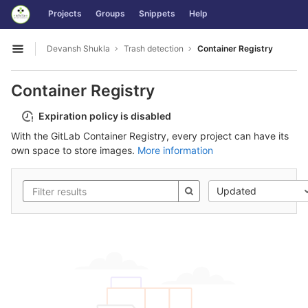
GitLab
Projects
Groups
Snippets
Help
Skip to content
Devansh Shukla
Trash detection
Container Registry
Open sidebar
Container Registry
Expiration policy is disabled
With the GitLab Container Registry, every project can have its
own space to store images.
More information
Updated