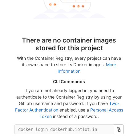
There are no container images
stored for this project
With the Container Registry, every project can have
its own space to store its Docker images.
More
Information
CLI Commands
If you are not already logged in, you need to
authenticate to the Container Registry by using your
GitLab username and password. If you have
Two-
Factor Authentication
enabled, use a
Personal Access
Token
instead of a password.