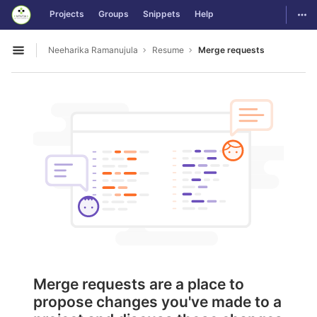
GitLab
Togg
Projects
Groups
Snippets
Help
Skip to content
Neeharika Ramanujula
Resume
Merge requests
Open sidebar
Merge requests are a place to
propose changes you've made to a