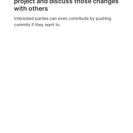
project and discuss those changes
with others
Interested parties can even contribute by pushing
commits if they want to.