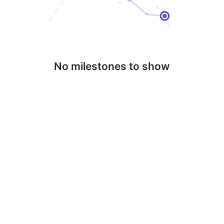
No milestones to show