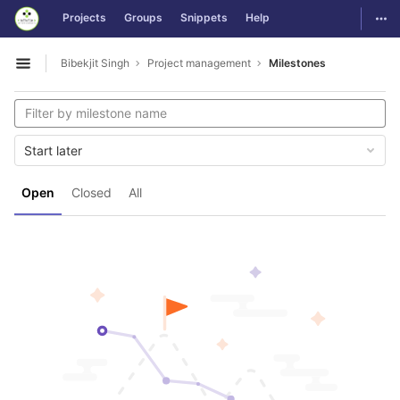
GitLab
Togg
Projects
Groups
Snippets
Help
Skip to content
Bibekjit Singh
Project management
Milestones
Open sidebar
Start later
Open
Closed
All