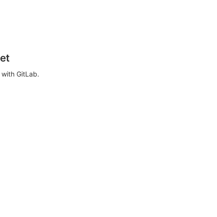
et
with GitLab.