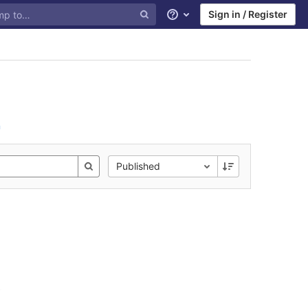
Sign in / Register
Help
n
Published