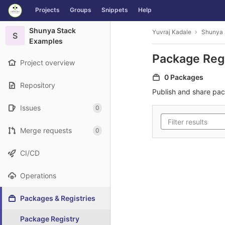
GitLab
Projects
Groups
Snippets
Help
Skip to content
Shunya Stack
Yuvraj Kadale
Shunya 
S
Examples
Package Reg
Project overview
0 Packages
Repository
Publish and share pa
Issues
0
Merge requests
0
CI/CD
Operations
Packages & Registries
Package Registry