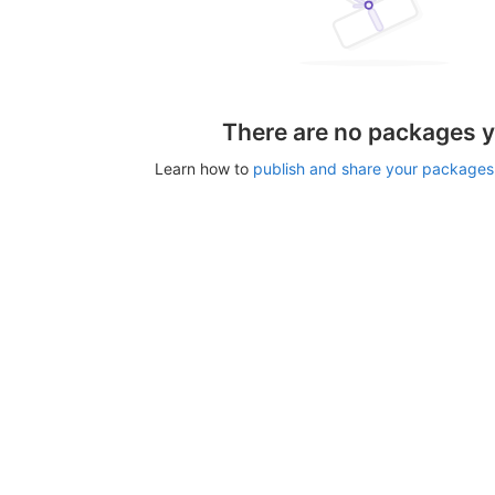
There are no packages y
Learn how to
publish and share your packages