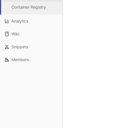
Container Registry
Analytics
Wiki
Snippets
Members