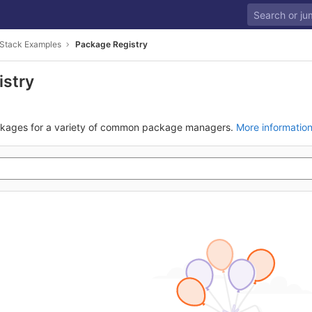
Stack Examples
Package Registry
istry
ckages for a variety of common package managers.
More informatio