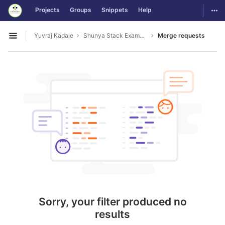
GitLab
Togg
Projects
Groups
Snippets
Help
Skip to content
Yuvraj Kadale
Shunya Stack Examples
Merge requests
Open sidebar
Sorry, your filter produced no
results