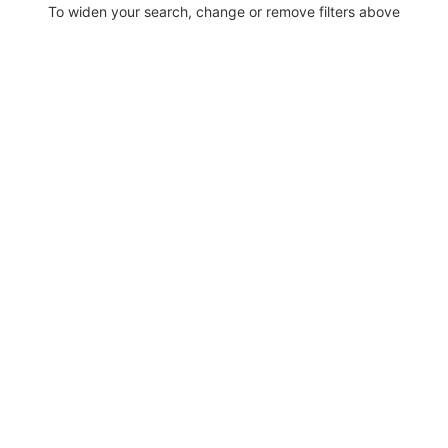
To widen your search, change or remove filters above