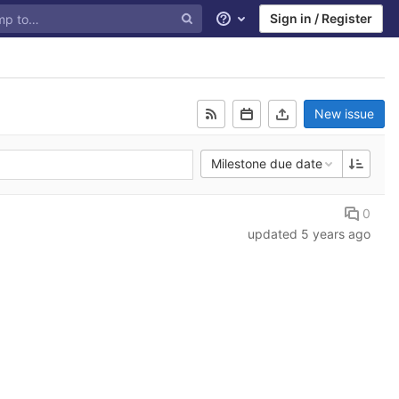
Sign in / Register
Help
New issue
Milestone due date
0
updated
5 years ago