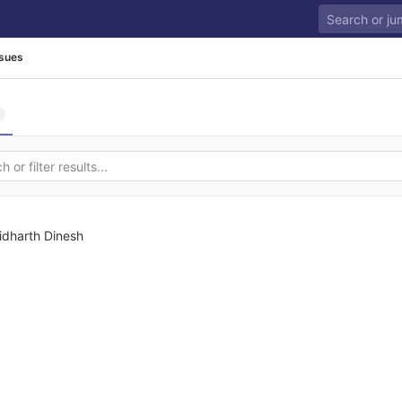
ssues
idharth Dinesh