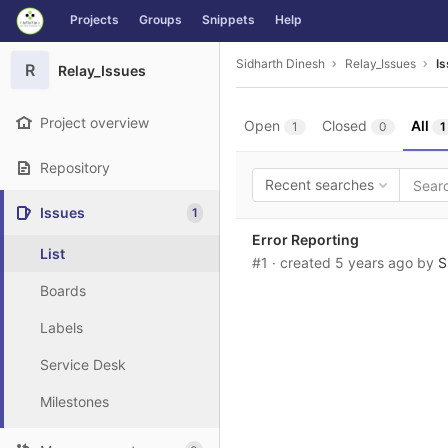
GitLab
Projects
Groups
Snippets
Help
Skip to content
Sidharth Dinesh
Relay_Issues
I
R
Relay_Issues
Project overview
Open
Closed
All
1
0
1
Repository
Recent searches
Issues
1
Error Reporting
List
#1
· created
5 years ago
by
S
Boards
Labels
Service Desk
Milestones