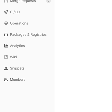
Merge requests
0
CI/CD
Operations
Packages & Registries
Analytics
Wiki
Snippets
Members