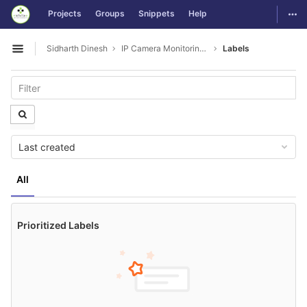
GitLab
Togg
Projects
Groups
Snippets
Help
Skip to content
Sidharth Dinesh
IP Camera Monitoring Issues
Labels
Open sidebar
Last created
All
Prioritized Labels