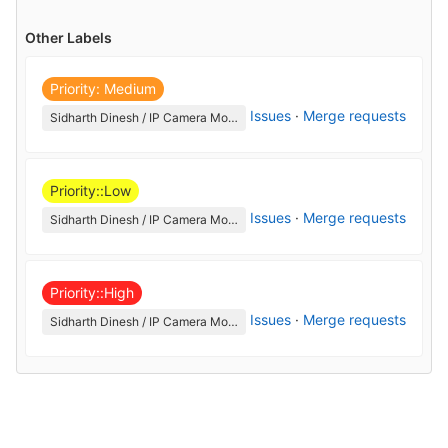
Other Labels
Priority: Medium
Issues
·
Merge requests
Sidharth Dinesh / IP Camera Monitoring Issues
Priority::Low
Issues
·
Merge requests
Sidharth Dinesh / IP Camera Monitoring Issues
Priority::High
Issues
·
Merge requests
Sidharth Dinesh / IP Camera Monitoring Issues