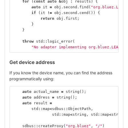
for
(
const
auto
&
obj
:
results
)
{
auto
it
=
obj
.
second
.
find
(
"org.bluez.LEAdv
if
(
it
!=
obj
.
second
.
cend
())
{
return
obj
.
first
;
}
}
throw
std
::
logic_error
(
"No adapter implementing org.bluez.LEAdver
Get device address
If you know the device name, you can find the address
programmatically using:
auto
actual_name
=
string
();
auto
address
=
string
();
auto
result
=
std
::
map
<
sdbus
::
ObjectPath
,
std
::
map
<
string
,
std
::
map
<
string
,
sdbus
::
createProxy
(
"org.bluez"
,
"/"
)