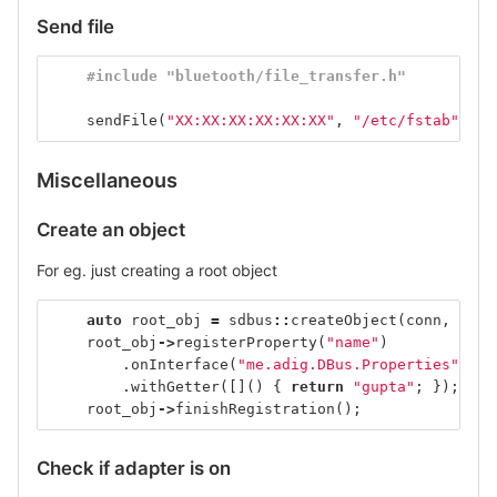
Send file
#include "bluetooth/file_transfer.h"
sendFile
(
"XX:XX:XX:XX:XX:XX"
,
"/etc/fstab"
);
Miscellaneous
Create an object
For eg. just creating a root object
auto
root_obj
=
sdbus
::
createObject
(
conn
,
"/"
)
root_obj
->
registerProperty
(
"name"
)
.
onInterface
(
"me.adig.DBus.Properties"
)
.
withGetter
([]()
{
return
"gupta"
;
});
root_obj
->
finishRegistration
();
Check if adapter is on