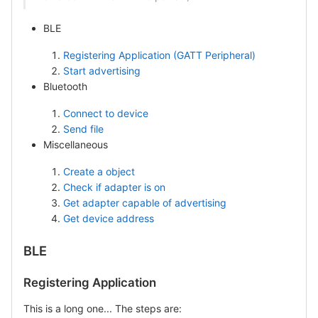
BLE
Registering Application (GATT Peripheral)
Start advertising
Bluetooth
Connect to device
Send file
Miscellaneous
Create a object
Check if adapter is on
Get adapter capable of advertising
Get device address
BLE
Registering Application
This is a long one... The steps are: