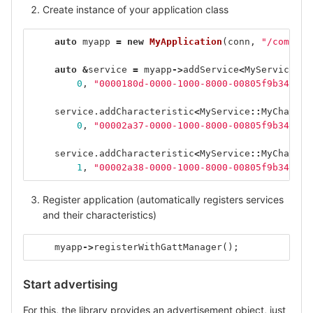
Create instance of your application class
auto
myapp
=
new
MyApplication
(
conn
,
"/com/exa
auto
&
service
=
myapp
->
addService
<
MyService
>
(
0
,
"0000180d-0000-1000-8000-00805f9b34fb"
)
service
.
addCharacteristic
<
MyService
::
MyCharact
0
,
"00002a37-0000-1000-8000-00805f9b34fb"
)
service
.
addCharacteristic
<
MyService
::
MyCharact
1
,
"00002a38-0000-1000-8000-00805f9b34fb"
)
Register application (automatically registers services
and their characteristics)
myapp
->
registerWithGattManager
();
Start advertising
For this, the library provides an advertisement object, just