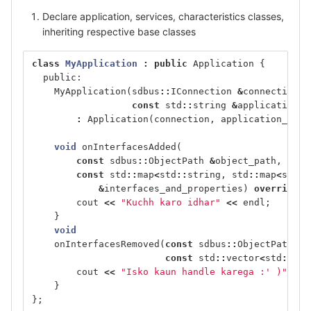
Declare application, services, characteristics classes,
inheriting respective base classes
class
MyApplication
:
public
Application
{
public:
MyApplication
(
sdbus
::
IConnection
&
connection
,
const
std
::
string
&
application_o
:
Application
(
connection
,
application_obje
void
onInterfacesAdded
(
const
sdbus
::
ObjectPath
&
object_path
,
const
std
::
map
<
std
::
string
,
std
::
map
<
std
::
&
interfaces_and_properties
)
override
{
cout
<<
"Kuchh karo idhar"
<<
endl
;
}
void
onInterfacesRemoved
(
const
sdbus
::
ObjectPath
&
o
const
std
::
vector
<
std
::
str
cout
<<
"Isko kaun handle karega :' )"
<<
}
};