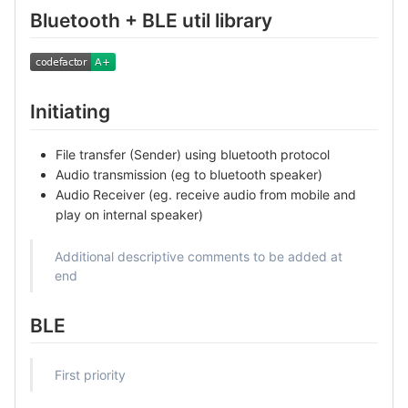
Bluetooth + BLE util library
Initiating
File transfer (Sender) using bluetooth protocol
Audio transmission (eg to bluetooth speaker)
Audio Receiver (eg. receive audio from mobile and
play on internal speaker)
Additional descriptive comments to be added at
end
BLE
First priority