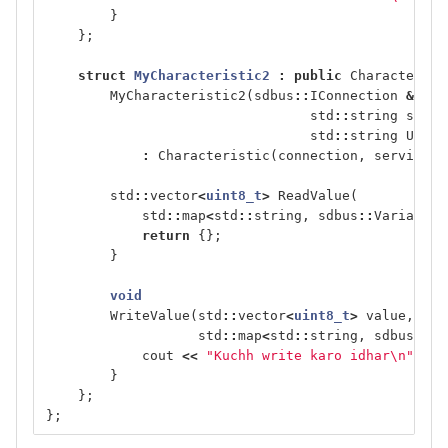
}
};
struct
MyCharacteristic2
:
public
Characterist
MyCharacteristic2
(
sdbus
::
IConnection
&
conn
std
::
string
servi
std
::
string
UUID
)
:
Characteristic
(
connection
,
service_p
std
::
vector
<
uint8_t
>
ReadValue
(
std
::
map
<
std
::
string
,
sdbus
::
Variant
>
return
{};
}
void
WriteValue
(
std
::
vector
<
uint8_t
>
value
,
std
::
map
<
std
::
string
,
sdbus
::
Va
cout
<<
"Kuchh write karo idhar
\n
"
;
}
};
};