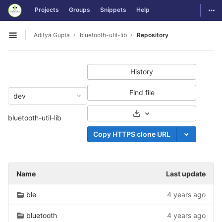
GitLab
Togg
Projects
Groups
Snippets
Help
Skip to content
Aditya Gupta
bluetooth-util-lib
Repository
Open sidebar
History
Find file
dev
Select Archive Format
bluetooth-util-lib
Copy HTTPS clone URL
Name
Last update
ble
4 years ago
bluetooth
4 years ago