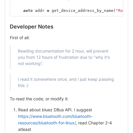
auto
addr
=
get_device_address_by_name
(
"Rocker
Developer Notes
First of all:
Reading documentation for 2 hour, will prevent
you from 12 hours of frustration due to "why it's
not working".
I read it somewhere once, and i just keep passing
this :)
To read the code, or modify it:
Read about bluez DBus API. I suggest
https://www.bluetooth.com/bluetooth-
resources/bluetooth-for-linux/
, read Chapter 2-4
atleast