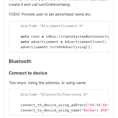
create it and call turnOnAdvertising.
TODO: Provide user to set advertised name etc.
#include "ble/advertisement.h"
auto
conn
=
sdbus
::
createSystemBusConnection
()
auto
advertisement
=
Advertisement
(
conn
);
advertisement
.
turnOnAdvertising
();
Bluetooth
Connect to device
Two ways: Using the address, or using name
#include "bluetooth/functions.h"
connect_to_device_using_address
(
"XX:XX:XX:XX:X
connect_to_device_using_name
(
"Rockerz 450"
);