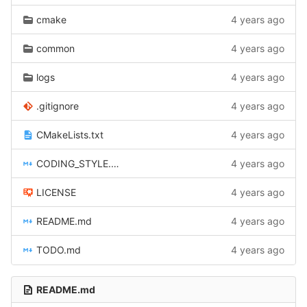
cmake
4 years ago
common
4 years ago
logs
4 years ago
.gitignore
4 years ago
CMakeLists.txt
4 years ago
CODING_STYLE.md
4 years ago
LICENSE
4 years ago
README.md
4 years ago
TODO.md
4 years ago
README.md