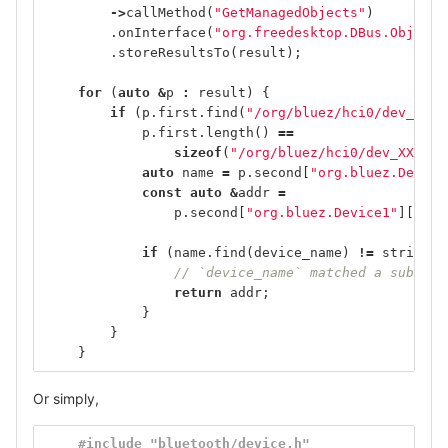
->
callMethod
(
"GetManagedObjects"
)
.
onInterface
(
"org.freedesktop.DBus.ObjectM
.
storeResultsTo
(
result
);
for
(
auto
&
p
:
result
)
{
if
(
p
.
first
.
find
(
"/org/bluez/hci0/dev_"
)
=
p
.
first
.
length
()
==
sizeof
(
"/org/bluez/hci0/dev_XX_XX_
auto
name
=
p
.
second
[
"org.bluez.Device
const
auto
&
addr
=
p
.
second
[
"org.bluez.Device1"
][
"Add
if
(
name
.
find
(
device_name
)
!=
string
::
// `device_name` matched a substri
return
addr
;
}
}
}
Or simply,
#include "bluetooth/device.h"