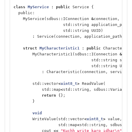
class
MyService
:
public
Service
{
public:
MyService
(
sdbus
::
IConnection
&
connection
,
std
::
string
application_path
,
std
::
string
UUID
)
:
Service
(
connection
,
application_path
,
0
,
struct
MyCharacteristic1
:
public
Characterist
MyCharacteristic1
(
sdbus
::
IConnection
&
conn
std
::
string
servi
std
::
string
UUID
)
:
Characteristic
(
connection
,
service_p
std
::
vector
<
uint8_t
>
ReadValue
(
std
::
map
<
std
::
string
,
sdbus
::
Variant
>
return
{};
}
void
WriteValue
(
std
::
vector
<
uint8_t
>
value
,
std
::
map
<
std
::
string
,
sdbus
::
Va
cout
<<
"Kuchh write karo idhar
\n
"
;