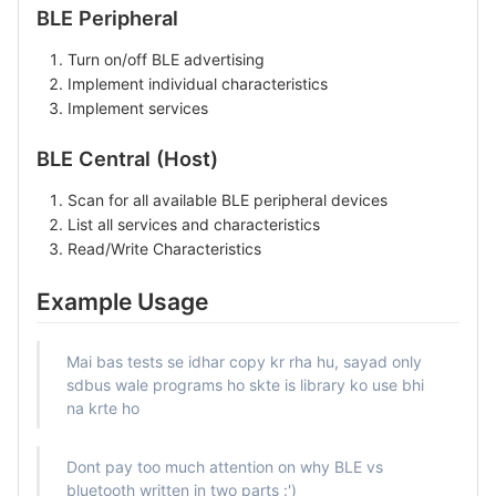
BLE Peripheral
Turn on/off BLE advertising
Implement individual characteristics
Implement services
BLE Central (Host)
Scan for all available BLE peripheral devices
List all services and characteristics
Read/Write Characteristics
Example Usage
Mai bas tests se idhar copy kr rha hu, sayad only
sdbus wale programs ho skte is library ko use bhi
na krte ho
Dont pay too much attention on why BLE vs
bluetooth written in two parts :')