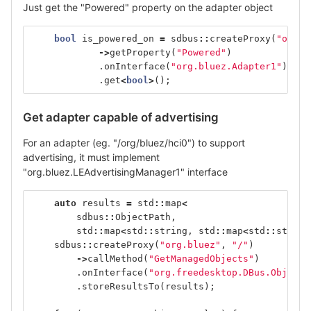
Just get the "Powered" property on the adapter object
bool
is_powered_on
=
sdbus
::
createProxy
(
"org.b
->
getProperty
(
"Powered"
)
.
onInterface
(
"org.bluez.Adapter1"
)
.
get
<
bool
>
();
Get adapter capable of advertising
For an adapter (eg. "/org/bluez/hci0") to support
advertising, it must implement
"org.bluez.LEAdvertisingManager1" interface
auto
results
=
std
::
map
<
sdbus
::
ObjectPath
,
std
::
map
<
std
::
string
,
std
::
map
<
std
::
string
sdbus
::
createProxy
(
"org.bluez"
,
"/"
)
->
callMethod
(
"GetManagedObjects"
)
.
onInterface
(
"org.freedesktop.DBus.ObjectM
.
storeResultsTo
(
results
);