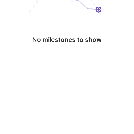
No milestones to show