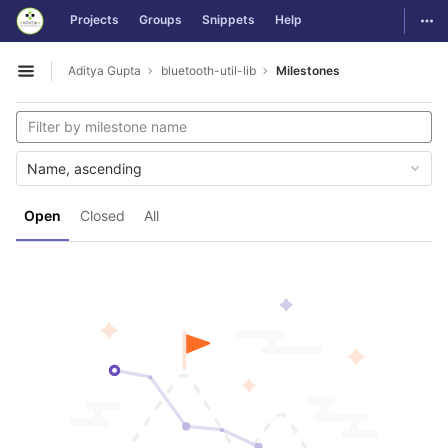
GitLab
Togg
Projects
Groups
Snippets
Help
Skip to content
Aditya Gupta
bluetooth-util-lib
Milestones
Open sidebar
Name, ascending
Open
Closed
All