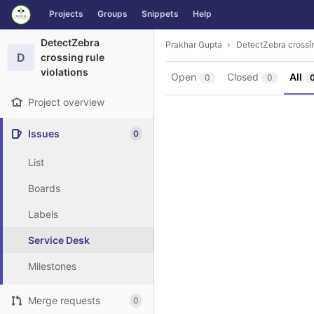
GitLab
Projects
Groups
Snippets
Help
Skip to content
DetectZebra
Prakhar Gupta
DetectZebra crossin
D
crossing rule
violations
Open
Closed
All
0
0
Project overview
Issues
0
List
Boards
Labels
Service Desk
Milestones
Merge requests
0