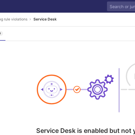
g rule violations
Service Desk
0
Service Desk is enabled but not 