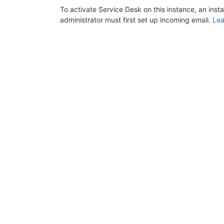
To activate Service Desk on this instance, an inst
administrator must first set up incoming email.
Lea