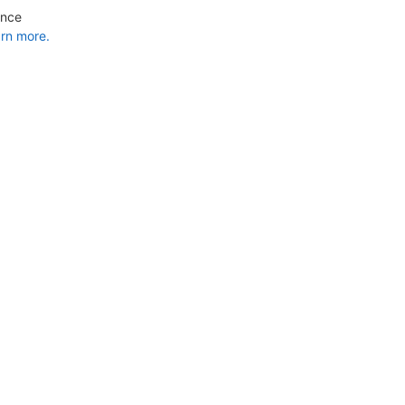
ance
rn more.