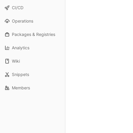
CI/CD
Operations
Packages & Registries
Analytics
Wiki
Snippets
Members