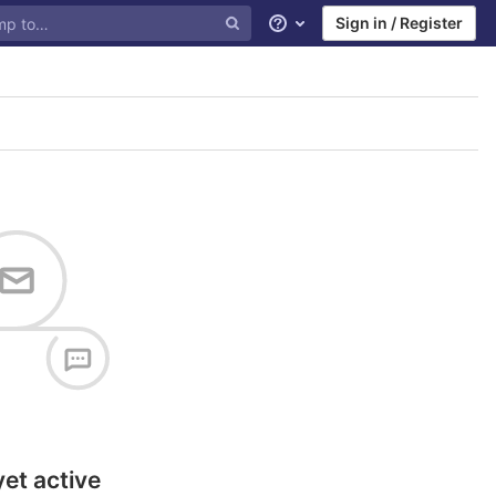
Sign in / Register
Help
yet active