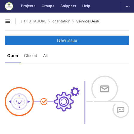
GitLab
Togg
Projects
Groups
Snippets
Help
Skip to content
JITHU TAGORE
orientation
Service Desk
Open sidebar
New issue
Open
Closed
All