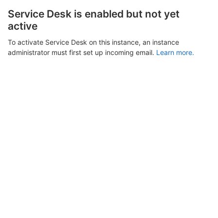
Service Desk is enabled but not yet
active
To activate Service Desk on this instance, an instance
administrator must first set up incoming email.
Learn more.