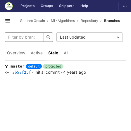
GitLab
Togg
Projects
Groups
Snippets
Help
Skip to content
Gautam Gosain
ML-Algorithms
Repository
Branches
Open sidebar
Last updated
Overview
Active
Stale
All
default
protected
master
·
Initial commit
·
4 years ago
ab5af25f