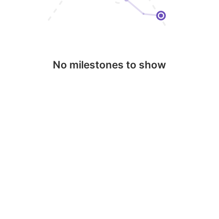
No milestones to show