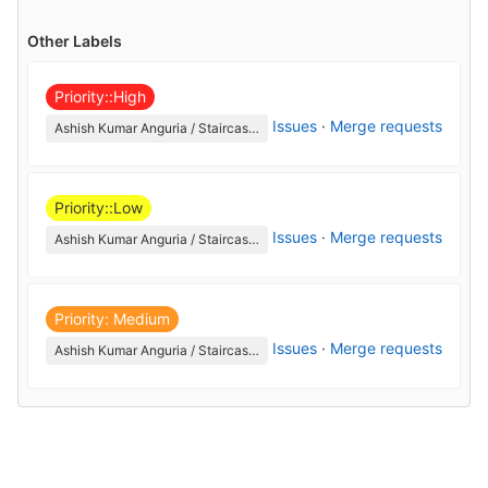
Other Labels
Priority::High
Issues
·
Merge requests
Ashish Kumar Anguria / Staircase_switch_on_off_lamp
Priority::Low
Issues
·
Merge requests
Ashish Kumar Anguria / Staircase_switch_on_off_lamp
Priority: Medium
Issues
·
Merge requests
Ashish Kumar Anguria / Staircase_switch_on_off_lamp