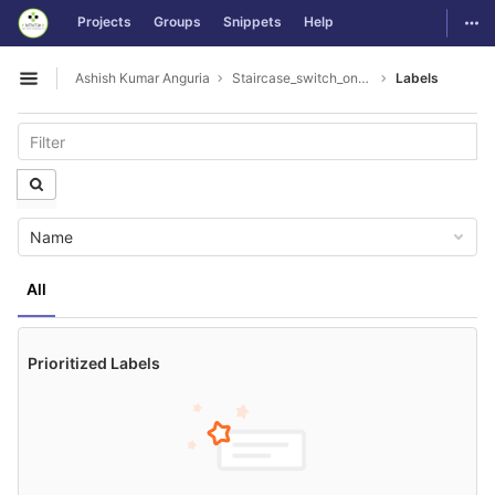
GitLab
Togg
Projects
Groups
Snippets
Help
Skip to content
Ashish Kumar Anguria
Staircase_switch_on_off_lamp
Labels
Open sidebar
Name
All
Prioritized Labels