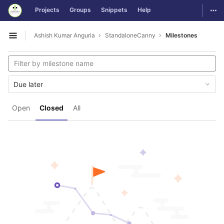
GitLab
Togg
Projects
Groups
Snippets
Help
Skip to content
Ashish Kumar Anguria
StandaloneCanny
Milestones
Open sidebar
Due later
Open
Closed
All