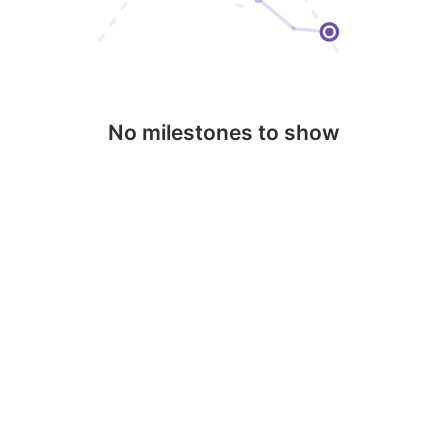
No milestones to show