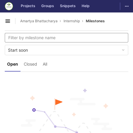
GitLab
Togg
Projects
Groups
Snippets
Help
Skip to content
Amartya Bhattacharya
Internship
Milestones
Open sidebar
Start soon
Open
Closed
All