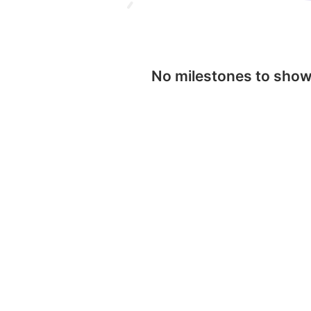
No milestones to sho