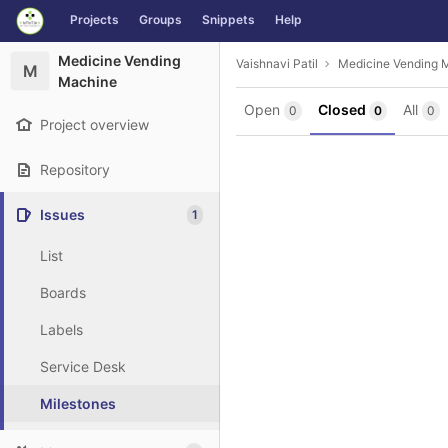
GitLab
Projects
Groups
Snippets
Help
Skip to content
Medicine Vending
Vaishnavi Patil
Medicine Vending 
M
Machine
Open
Closed
All
0
0
0
Project overview
Repository
Issues
1
List
Boards
Labels
Service Desk
Milestones