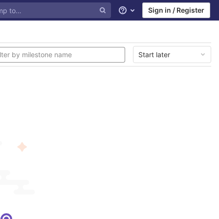
Sign in / Register
Help
Start later