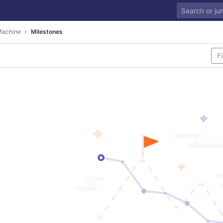
Machine
Milestones