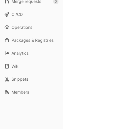
Merge requests
0
CI/CD
Operations
Packages & Registries
Analytics
Wiki
Snippets
Members