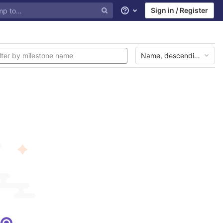
Sign in / Register
Help
Name, descending