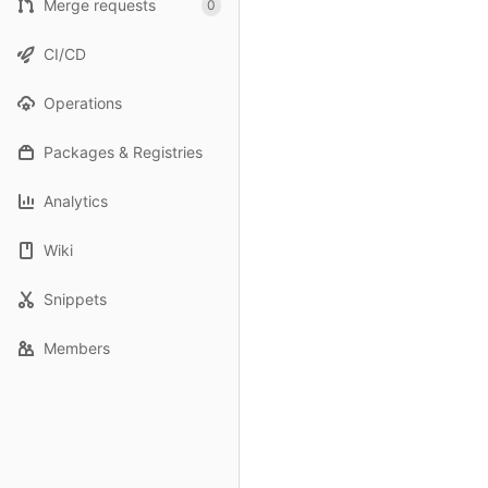
Merge requests
0
CI/CD
Operations
Packages & Registries
Analytics
Wiki
Snippets
Members