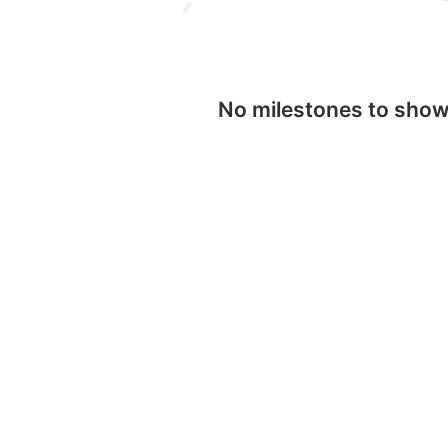
No milestones to sho