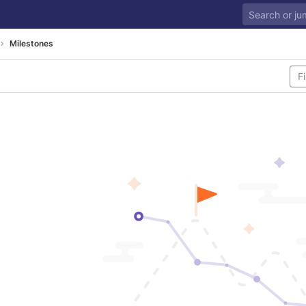
Milestones