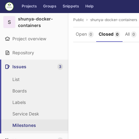
GitLab
Projects
Groups
Snippets
Help
Skip to content
shunya-docker-
Public
shunya-docker-containers
S
containers
Open
Closed
All
0
0
0
Project overview
Repository
Issues
3
List
Boards
Labels
Service Desk
Milestones