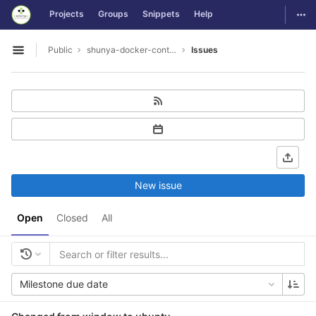
GitLab
Togg
Projects
Groups
Snippets
Help
Skip to content
Public
shunya-docker-containers
Issues
Open sidebar
New issue
Open
Closed
All
Milestone due date