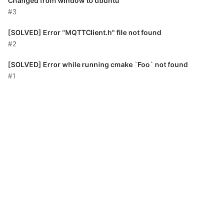
Changed from window to ubuntu
#3
[SOLVED] Error "MQTTClient.h" file not found
#2
[SOLVED] Error while running cmake `Foo` not found
#1