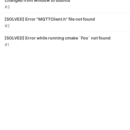
Changed from window to ubuntu
#3
[SOLVED] Error "MQTTClient.h" file not found
#2
[SOLVED] Error while running cmake `Foo` not found
#1