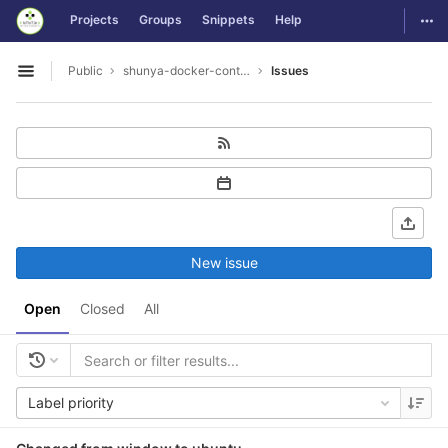
GitLab
Togg
Projects
Groups
Snippets
Help
Skip to content
Public
shunya-docker-containers
Issues
Open sidebar
New issue
Open
Closed
All
Label priority