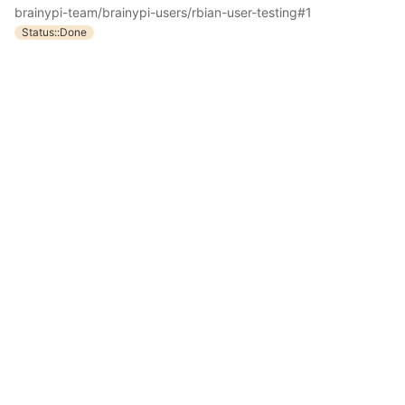
brainypi-team/brainypi-users/rbian-user-testing#1
Status::Done