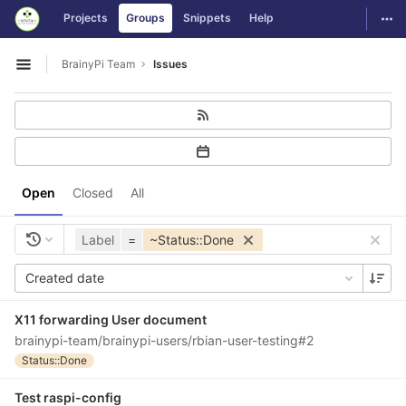
GitLab
Togg
Projects
Groups
Snippets
Help
Skip to content
BrainyPi Team
Issues
Open sidebar
Open
Closed
All
Label
=
~Status::Done
Created date
X11 forwarding User document
brainypi-team/brainypi-users/rbian-user-testing#2
Status::Done
Test raspi-config