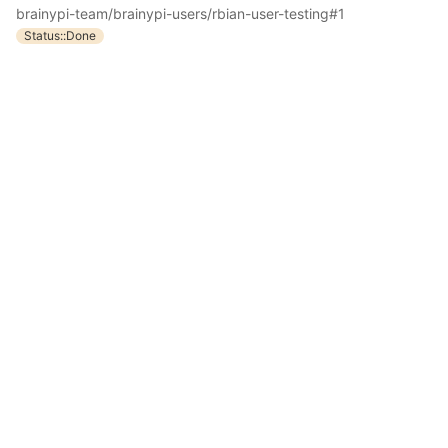
brainypi-team/brainypi-users/rbian-user-testing#1
Status::Done