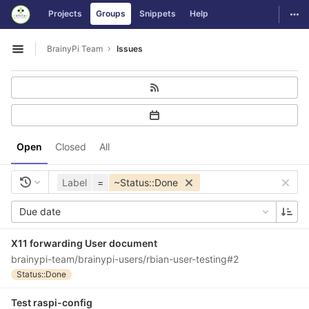
GitLab
Togg
Projects
Groups
Snippets
Help
Skip to content
BrainyPi Team
Issues
Open sidebar
Open
Closed
All
Label
=
~Status::Done
Due date
X11 forwarding User document
brainypi-team/brainypi-users/rbian-user-testing#2
Status::Done
Test raspi-config