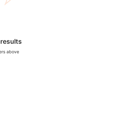
 results
ters above