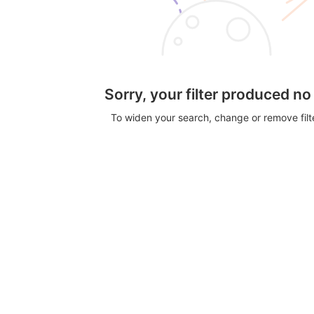
Sorry, your filter produced no
To widen your search, change or remove fil