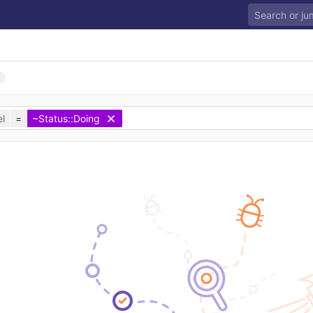
l
=
~Status::Doing