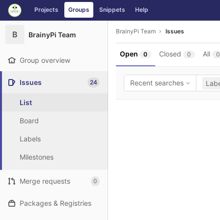
GitLab
Projects
Groups
Snippets
Help
Skip to content
BrainyPi Team
Issues
B
BrainyPi Team
Open
Closed
All
0
0
0
Group overview
Issues
24
Recent searches
Labe
List
Board
Labels
Milestones
Merge requests
0
Packages & Registries