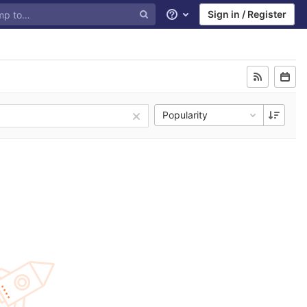
Sign in / Register
Help
Popularity