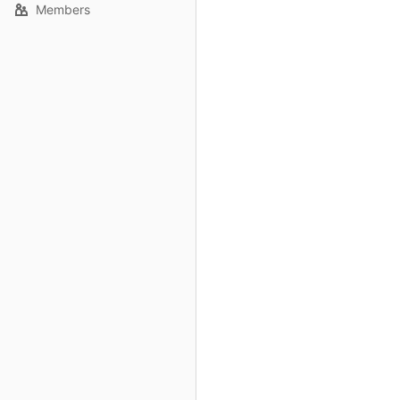
Members