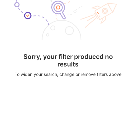
Sorry, your filter produced no
results
To widen your search, change or remove filters above