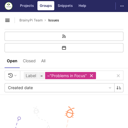
GitLab
Togg
Projects
Groups
Snippets
Help
Skip to content
BrainyPi Team
Issues
Open sidebar
Open
Closed
All
Label
=
~"Problems in Focus"
Created date