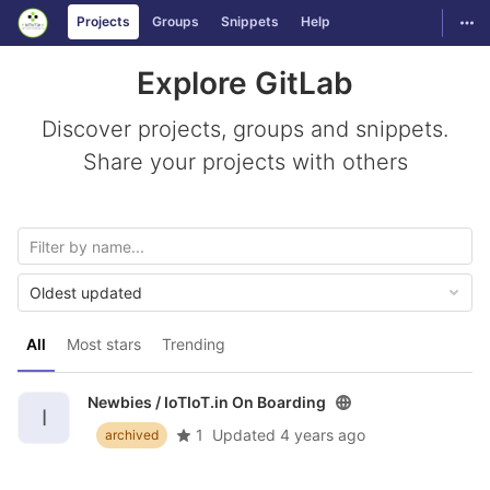
GitLab
Togg
Projects
Groups
Snippets
Help
Skip to content
Explore GitLab
Discover projects, groups and snippets.
Share your projects with others
Oldest updated
All
Most stars
Trending
Newbies /
IoTIoT.in On Boarding
I
1
Updated
4 years ago
archived