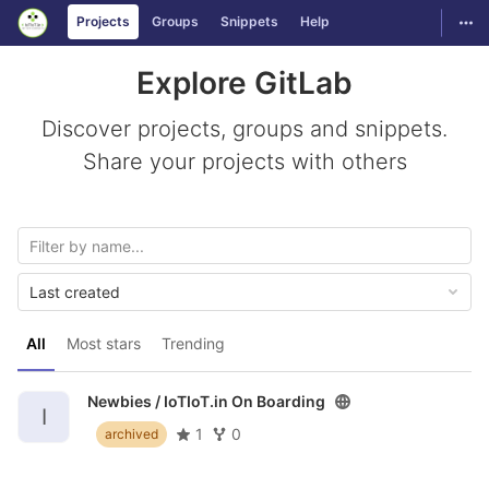
GitLab
Togg
Projects
Groups
Snippets
Help
Skip to content
Explore GitLab
Discover projects, groups and snippets.
Share your projects with others
Last created
All
Most stars
Trending
Newbies /
IoTIoT.in On Boarding
I
1
0
archived