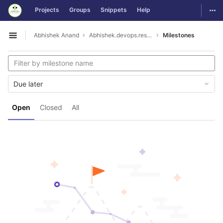
GitLab
Togg
Projects
Groups
Snippets
Help
Skip to content
Abhishek Anand
Abhishek.devops.resume
Milestones
Open sidebar
Due later
Open
Closed
All