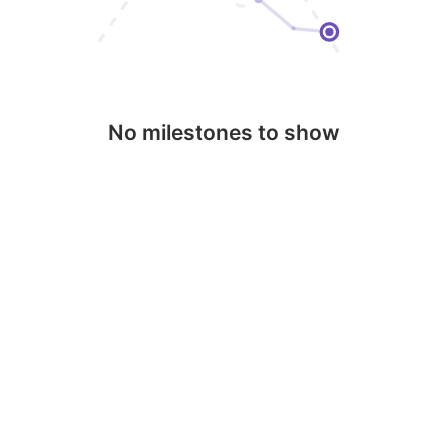
No milestones to show