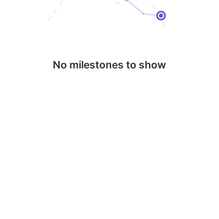
No milestones to show