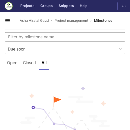
GitLab
Togg
Projects
Groups
Snippets
Help
Skip to content
Asha Hiralal Gaud
Project management
Milestones
Open sidebar
Due soon
Open
Closed
All