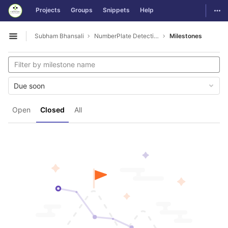
GitLab
Togg
Projects
Groups
Snippets
Help
Skip to content
Subham Bhansali
NumberPlate Detection
Milestones
Open sidebar
Due soon
Open
Closed
All