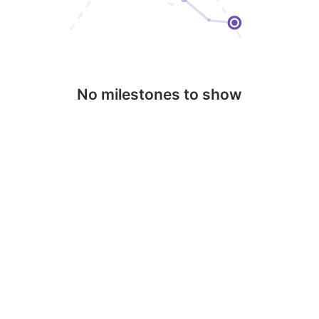
No milestones to show