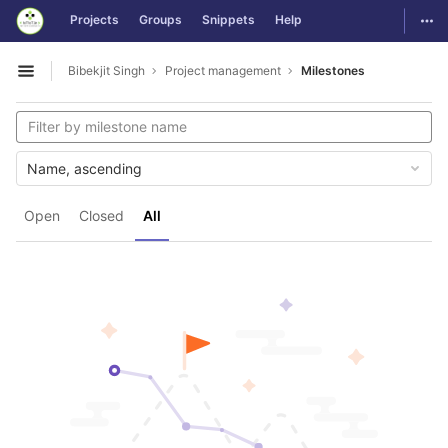
GitLab
Togg
Projects
Groups
Snippets
Help
Skip to content
Bibekjit Singh
Project management
Milestones
Open sidebar
Name, ascending
Open
Closed
All