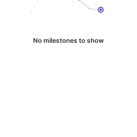
No milestones to show