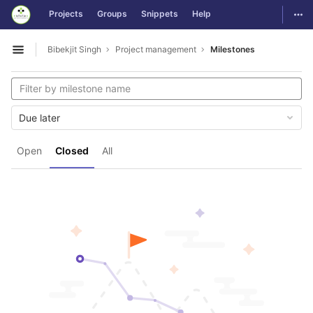
GitLab
Togg
Projects
Groups
Snippets
Help
Skip to content
Bibekjit Singh
Project management
Milestones
Open sidebar
Due later
Open
Closed
All