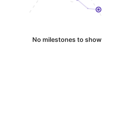
No milestones to show