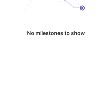
No milestones to show