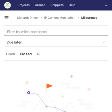
GitLab
Togg
Projects
Groups
Snippets
Help
Skip to content
Sidharth Dinesh
IP Camera Monitoring Issues
Milestones
Open sidebar
Due later
Open
Closed
All