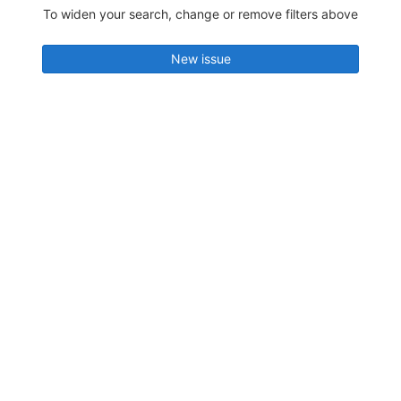
To widen your search, change or remove filters above
New issue