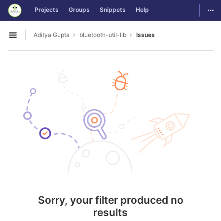
GitLab
Togg
Projects
Groups
Snippets
Help
Skip to content
Aditya Gupta
bluetooth-util-lib
Issues
Open sidebar
Sorry, your filter produced no
results