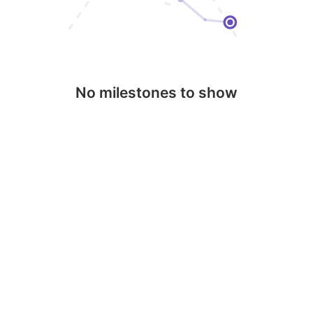
No milestones to show