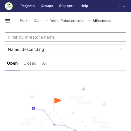
GitLab
Togg
Projects
Groups
Snippets
Help
Skip to content
Prakhar Gupta
DetectZebra crossing rule violations
Milestones
Open sidebar
Name, descending
Open
Closed
All