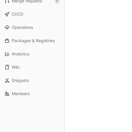
Merge requests
0
CI/CD
Operations
Packages & Registries
Analytics
Wiki
Snippets
Members