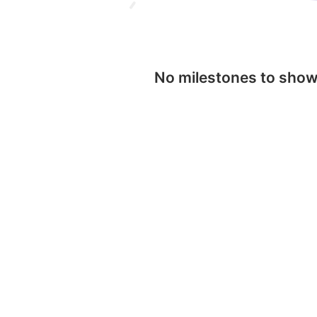
No milestones to sho