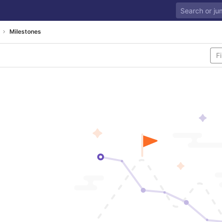
Milestones