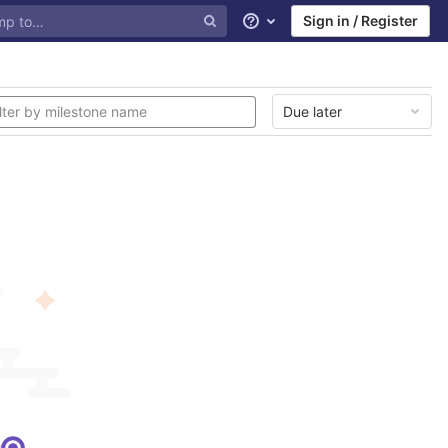
Sign in / Register
Help
Due later