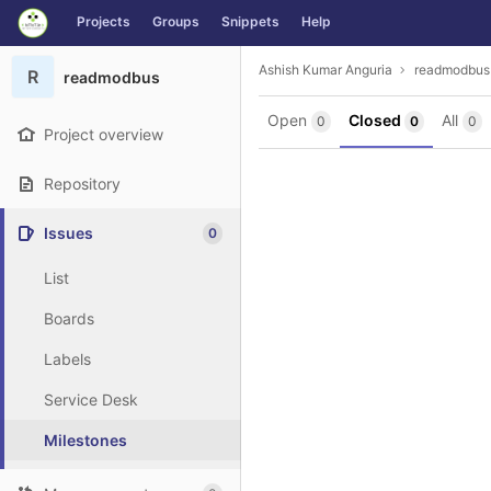
GitLab
Projects
Groups
Snippets
Help
Skip to content
Ashish Kumar Anguria
readmodbus
R
readmodbus
Open
Closed
All
0
0
0
Project overview
Repository
Issues
0
List
Boards
Labels
Service Desk
Milestones