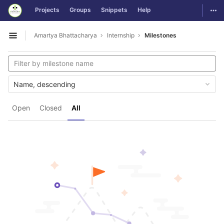
GitLab
Togg
Projects
Groups
Snippets
Help
Skip to content
Amartya Bhattacharya
Internship
Milestones
Open sidebar
Name, descending
Open
Closed
All