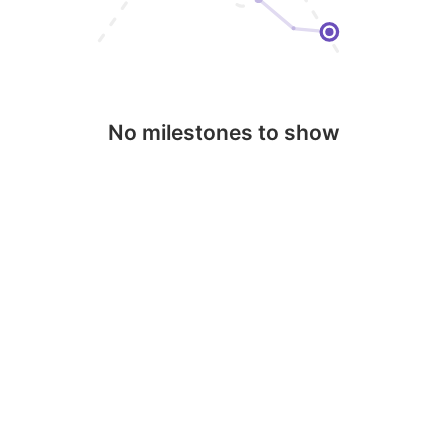
No milestones to show