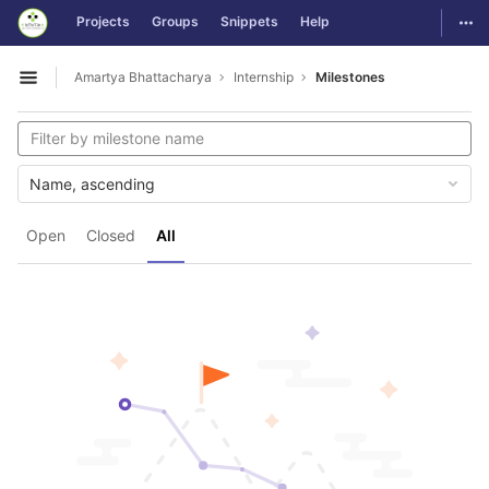
GitLab
Togg
Projects
Groups
Snippets
Help
Skip to content
Amartya Bhattacharya
Internship
Milestones
Open sidebar
Name, ascending
Open
Closed
All