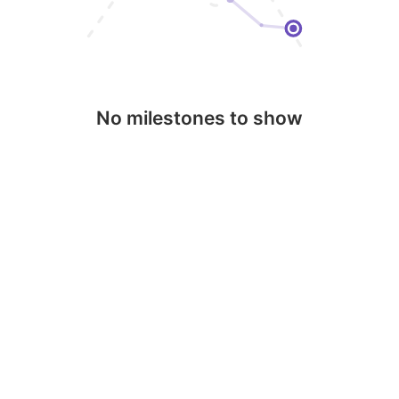
No milestones to show