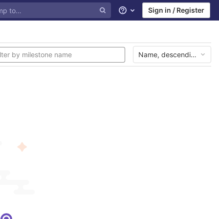
Sign in / Register
Help
Name, descending