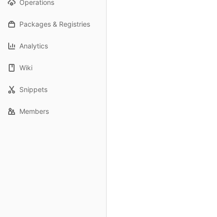
Operations
Packages & Registries
Analytics
Wiki
Snippets
Members