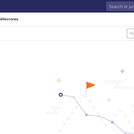
Milestones