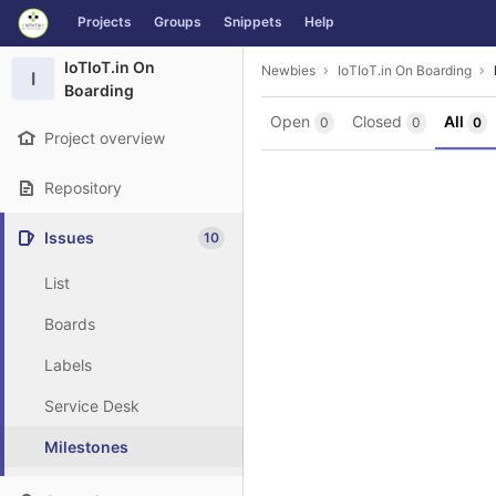
GitLab
Projects
Groups
Snippets
Help
Skip to content
IoTIoT.in On
Newbies
IoTIoT.in On Boarding
I
Boarding
Open
Closed
All
0
0
0
Project overview
Repository
Issues
10
List
Boards
Labels
Service Desk
Milestones