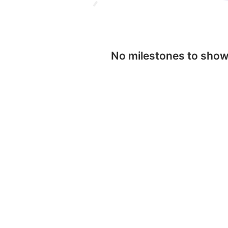
No milestones to sho