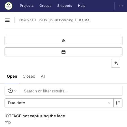
GitLab
Togg
Projects
Groups
Snippets
Help
Skip to content
Newbies
IoTIoT.in On Boarding
Issues
Open sidebar
Open
Closed
All
Due date
IOTFACE not capturing the face
#13