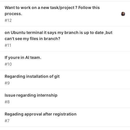
Want to work on a new task/project ? Follow this
process.
#12
on Ubuntu terminal it says my branch is up to date ,but
can't see my files in branch?
#11
If youre in AI team.
#10
Regarding installation of git
#9
Issue regarding internship
#8
Regading approval after registration
#7