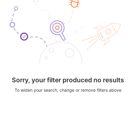
Sorry, your filter produced no results
To widen your search, change or remove filters above