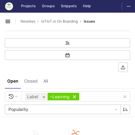
GitLab
Togg
Projects
Groups
Snippets
Help
Skip to content
Newbies
IoTIoT.in On Boarding
Issues
Open sidebar
Open
Closed
All
Label
=
~Learning
Popularity