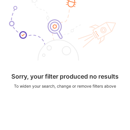
Sorry, your filter produced no results
To widen your search, change or remove filters above