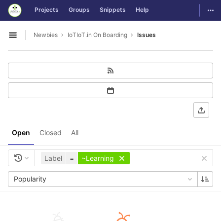
GitLab
Togg
Projects
Groups
Snippets
Help
Skip to content
Newbies
IoTIoT.in On Boarding
Issues
Open sidebar
Open
Closed
All
Label
=
~Learning
Popularity