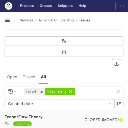
GitLab
Togg
Projects
Groups
Snippets
Help
Skip to content
Newbies
IoTIoT.in On Boarding
Issues
Open sidebar
Open
Closed
All
Label
=
~Learning
Created date
TensorFlow Theory
CLOSED (MOVED)
#5
Learning